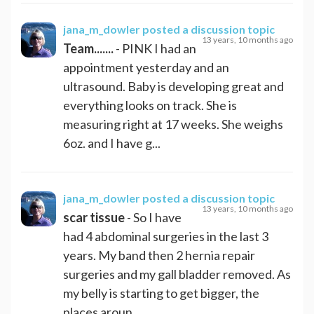
jana_m_dowler
posted a discussion topic
13 years, 10 months ago
Team.......
- PINK I had an
appointment yesterday and an
ultrasound. Baby is developing great and
everything looks on track. She is
measuring right at 17 weeks. She weighs
6oz. and I have g...
jana_m_dowler
posted a discussion topic
13 years, 10 months ago
scar tissue
- So I have
had 4 abdominal surgeries in the last 3
years. My band then 2 hernia repair
surgeries and my gall bladder removed. As
my belly is starting to get bigger, the
places aroun...