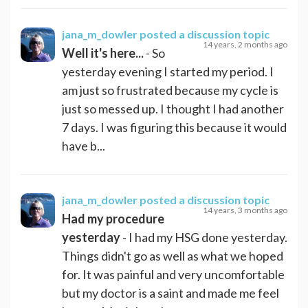
jana_m_dowler
posted a discussion topic
14 years, 2 months ago
Well it's here...
- So
yesterday evening I started my period. I
am just so frustrated because my cycle is
just so messed up. I thought I had another
7 days. I was figuring this because it would
have b...
jana_m_dowler
posted a discussion topic
14 years, 3 months ago
Had my procedure
yesterday
- I had my HSG done yesterday.
Things didn't go as well as what we hoped
for. It was painful and very uncomfortable
but my doctor is a saint and made me feel