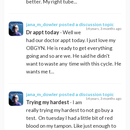
better. My right tube...
jana_m_dowler
posted a discussion topic
14 years, 3 months ago
Dr appt today
- Well we
had our doctor appt today. I just love my
OBGYN. He is ready to get everything
going and so are we. He said he didn't
want to waste any time with this cycle. He
wants me t...
jana_m_dowler
posted a discussion topic
14 years, 3 months ago
Trying my hardest
- I am
really trying my hardest to not go buy a
test. On tuesday I had a little bit of red
blood on my tampon. Like just enough to