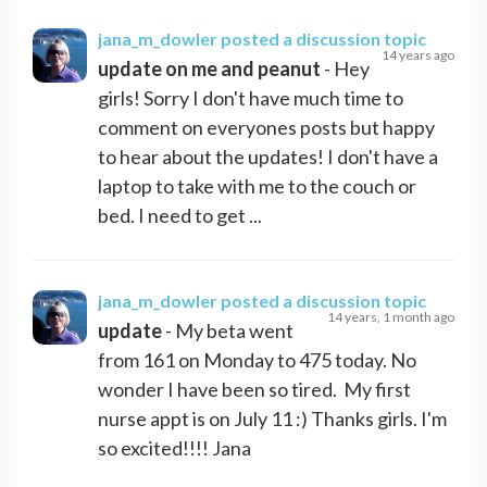
jana_m_dowler
posted a discussion topic
14 years ago
update on me and peanut
- Hey
girls! Sorry I don't have much time to
comment on everyones posts but happy
to hear about the updates! I don't have a
laptop to take with me to the couch or
bed. I need to get ...
jana_m_dowler
posted a discussion topic
14 years, 1 month ago
update
- My beta went
from 161 on Monday to 475 today. No
wonder I have been so tired. My first
nurse appt is on July 11 :) Thanks girls. I'm
so excited!!!! Jana