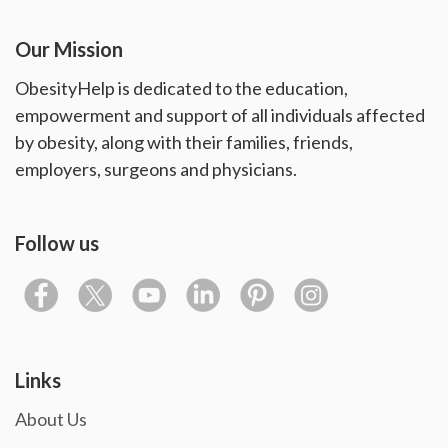
Our Mission
ObesityHelp is dedicated to the education,
empowerment and support of all individuals affected
by obesity, along with their families, friends,
employers, surgeons and physicians.
Follow us
Links
About Us