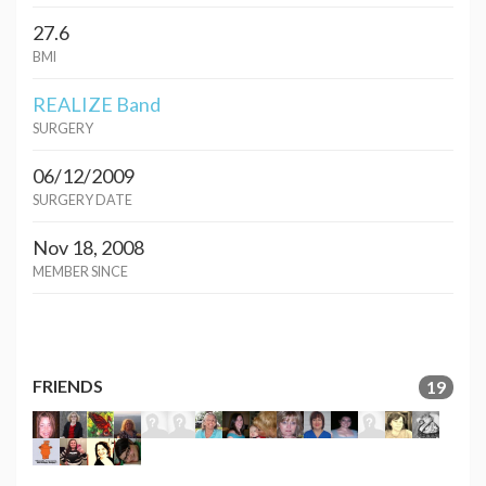
27.6
BMI
REALIZE Band
SURGERY
06/12/2009
SURGERY DATE
Nov 18, 2008
MEMBER SINCE
FRIENDS
19