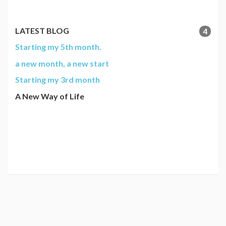
LATEST BLOG
4
Starting my 5th month.
a new month, a new start
Starting my 3rd month
A New Way of Life