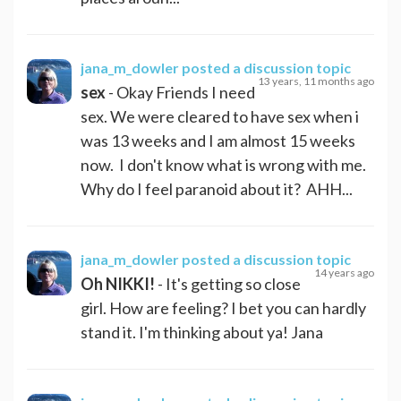
jana_m_dowler
posted a discussion topic
13 years, 11 months ago
sex
- Okay Friends I need
sex. We were cleared to have sex when i
was 13 weeks and I am almost 15 weeks
now. I don't know what is wrong with me.
Why do I feel paranoid about it? AHH...
jana_m_dowler
posted a discussion topic
14 years ago
Oh NIKKI!
- It's getting so close
girl. How are feeling? I bet you can hardly
stand it. I'm thinking about ya! Jana