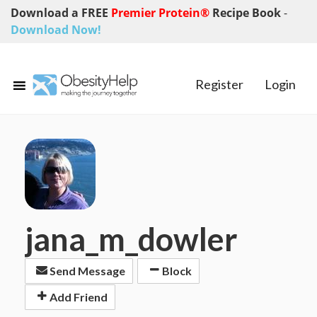
Download a FREE
Premier Protein®
Recipe Book
-
Download Now!
Register
Login
jana_m_dowler
Send Message
Block
Add Friend