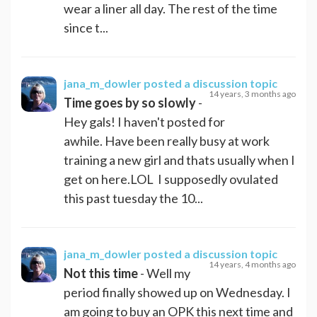
wear a liner all day. The rest of the time
since t...
jana_m_dowler
posted a discussion topic
14 years, 3 months ago
Time goes by so slowly
-
Hey gals! I haven't posted for
awhile. Have been really busy at work
training a new girl and thats usually when I
get on here.LOL I supposedly ovulated
this past tuesday the 10...
jana_m_dowler
posted a discussion topic
14 years, 4 months ago
Not this time
- Well my
period finally showed up on Wednesday. I
am going to buy an OPK this next time and