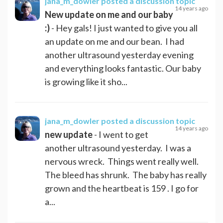
jana_m_dowler
posted a discussion topic
14 years ago
New update on me and our baby
:)
- Hey gals! I just wanted to give you all
an update on me and our bean. I had
another ultrasound yesterday evening
and everything looks fantastic. Our baby
is growing like it sho...
jana_m_dowler
posted a discussion topic
14 years ago
new update
- I went to get
another ultrasound yesterday. I was a
nervous wreck. Things went really well.
The bleed has shrunk. The baby has really
grown and the heartbeat is 159 . I go for
a...