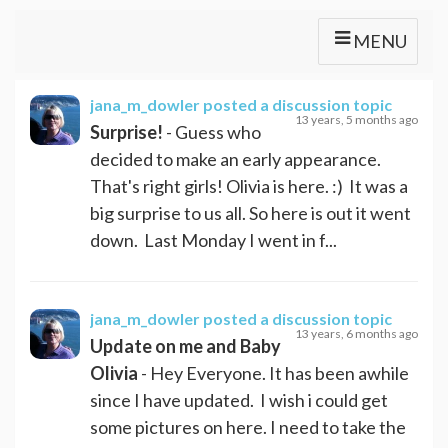
MENU
jana_m_dowler
posted a discussion topic
13 years, 5 months ago
Surprise!
- Guess who
decided to make an early appearance.
That's right girls! Olivia is here. :) It was a
big surprise to us all. So here is out it went
down. Last Monday I went in f...
jana_m_dowler
posted a discussion topic
13 years, 6 months ago
Update on me and Baby
Olivia
- Hey Everyone. It has been awhile
since I have updated. I wish i could get
some pictures on here. I need to take the