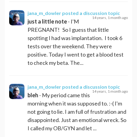
jana_m_dowler
posted a discussion topic
14 years, 1 month ago
just a little note
- I'M
PREGNANT! So I guess that little
spotting I had was implantation. I took 6
tests over the weekend. They were
positive. Today I went to get a blood test
to check my beta. The...
jana_m_dowler
posted a discussion topic
14 years, 1 month ago
bleh
- My period came this
morning when it was supposed to. :-( I'm
not going to lie. I am full of frustration and
disappointed. Just an emotional wreck. So
I called my OB/GYN and let ...