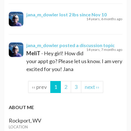
jana_m_dowler
lost 2 lbs since Nov 10
14 years, 6 months ago
jana_m_dowler
posted a discussion topic
14 years, 7 months ago
MeliT
- Hey girl! How did
your appt go? Please let us know. I am very
excited for you! Jana
‹‹ prev
1
2
3
next ››
ABOUT ME
Rockport, WV
LOCATION