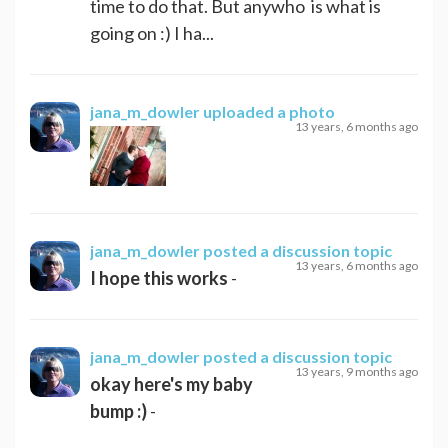
time to do that. But anywho is what is
going on :) I ha...
jana_m_dowler
uploaded a photo
13 years, 6 months ago
jana_m_dowler
posted a discussion topic
13 years, 6 months ago
I hope this works
-
jana_m_dowler
posted a discussion topic
13 years, 9 months ago
okay here's my baby
bump :)
-