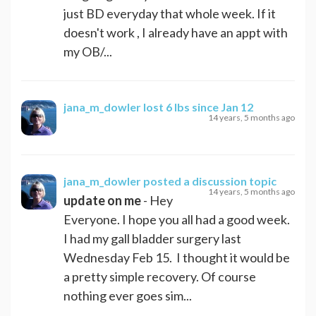
just BD everyday that whole week. If it
doesn't work , I already have an appt with
my OB/...
jana_m_dowler
lost 6 lbs since Jan 12
14 years, 5 months ago
jana_m_dowler
posted a discussion topic
14 years, 5 months ago
update on me
- Hey
Everyone. I hope you all had a good week.
I had my gall bladder surgery last
Wednesday Feb 15. I thought it would be
a pretty simple recovery. Of course
nothing ever goes sim...