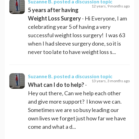
Suzanne B.
posted a discussion topic
12 years, 9 months ago
5 years after having
Weight Loss Surgery
- Hi Everyone, I am
celebrating year 5 of having a very
successful weight loss surgery! I was 63
when I had sleeve surgery done, so it is
never too late to have weight loss s...
Suzanne B.
posted a discussion topic
13 years, 3 months ago
What can I do to help?
-
Hey out there, Can we help each other
and give more support? I know we can.
Sometimes we are so busy leading our
own lives we forget just how far we have
come and what a d...