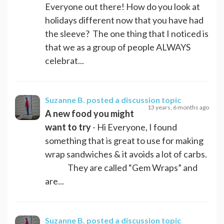
Everyone out there! How do you look at
holidays different now that you have had
the sleeve? The one thing that I noticed is
that we as a group of people ALWAYS
celebrat...
Suzanne B.
posted a discussion topic
13 years, 6 months ago
A new food you might
want to try
- Hi Everyone, I found
something that is great to use for making
wrap sandwiches & it avoids a lot of carbs.
They are called “Gem Wraps” and
are...
Suzanne B.
posted a discussion topic