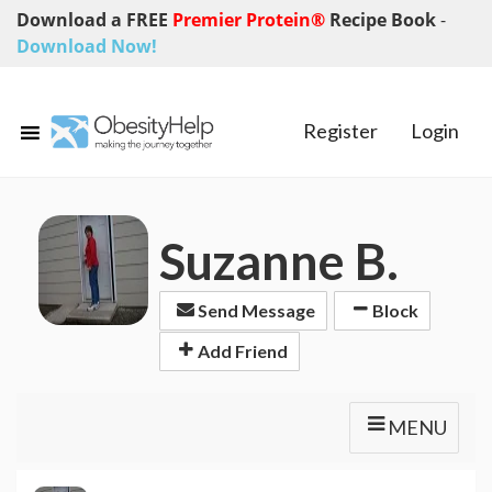
Download a FREE
Premier Protein®
Recipe Book
-
Download Now!
Register
Login
Suzanne B.
Send Message
Block
Add Friend
MENU