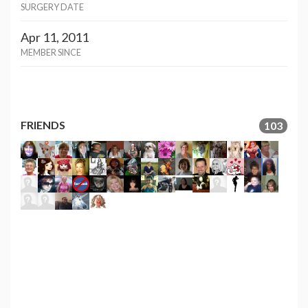
SURGERY DATE
Apr 11, 2011
MEMBER SINCE
FRIENDS
103