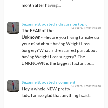
month after having ...
Suzanne B.
posted a discussion topic
13 years, 4 months ago
The FEAR of the
Unknown
- Hey are you trying to make up
your mind about having Weight Loss
Surgery? What is the scariest part about
having Weight Loss surgery? The
UNKNOWN is the biggest factor abo...
Suzanne B.
posted a comment
13 years, 4 months ago
Hey, a whole NEW, pretty
lady. I am so glad that anything I said...