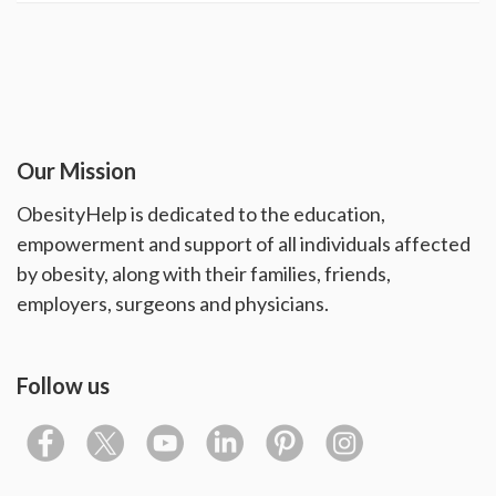
Our Mission
ObesityHelp is dedicated to the education,
empowerment and support of all individuals affected
by obesity, along with their families, friends,
employers, surgeons and physicians.
Follow us