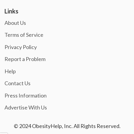
Links
About Us
Terms of Service
Privacy Policy
Report a Problem
Help
Contact Us
Press Information
Advertise With Us
© 2024 ObesityHelp, Inc. All Rights Reserved.