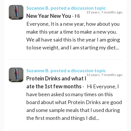
Suzanne B.
posted a discussion topic
13 years, 7 months ago
New Year New You
- Hi
Everyone, It is a new year, how about you
make this year a time to make a new you.
We all have said this is the year I am going
to lose weight, and I am starting my diet...
Suzanne B.
posted a discussion topic
13 years, 7 months ago
Protein Drinks and what I
ate the 1st few months
- Hi Everyone, I
have been asked so many times on this
board about what Protein Drinks are good
and some sample meals that I used during
the first month and things I did...