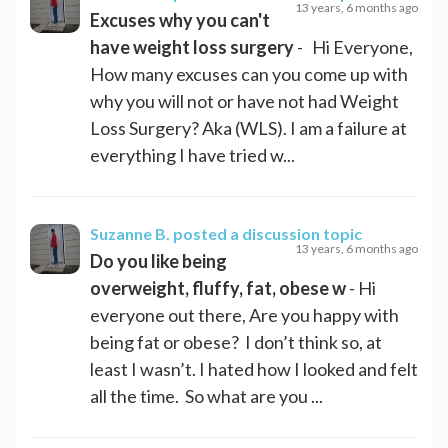
13 years, 6 months ago
Excuses why you can't
have weight loss surgery
- Hi Everyone,
How many excuses can you come up with
why you will not or have not had Weight
Loss Surgery? Aka (WLS). I am a failure at
everything I have tried w...
Suzanne B.
posted a discussion topic
13 years, 6 months ago
Do you like being
overweight, fluffy, fat, obese w
- Hi
everyone out there, Are you happy with
being fat or obese? I don’t think so, at
least I wasn’t. I hated how I looked and felt
all the time. So what are you ...