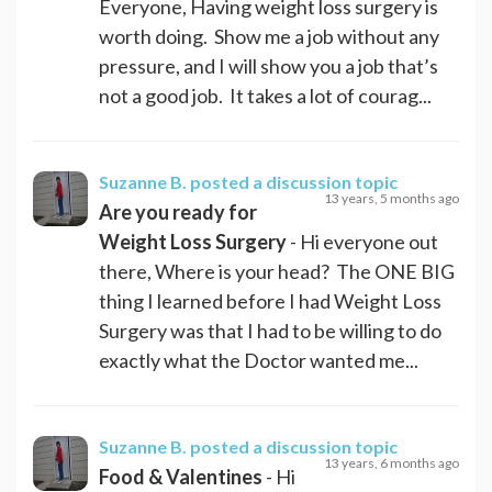
Everyone, Having weight loss surgery is
worth doing. Show me a job without any
pressure, and I will show you a job that’s
not a good job. It takes a lot of courag...
Suzanne B.
posted a discussion topic
13 years, 5 months ago
Are you ready for
Weight Loss Surgery
- Hi everyone out
there, Where is your head? The ONE BIG
thing I learned before I had Weight Loss
Surgery was that I had to be willing to do
exactly what the Doctor wanted me...
Suzanne B.
posted a discussion topic
13 years, 6 months ago
Food & Valentines
- Hi