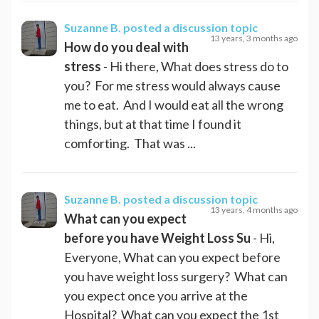
Suzanne B.
posted a discussion topic
13 years, 3 months ago
How do you deal with
stress
- Hi there, What does stress do to
you? For me stress would always cause
me to eat. And I would eat all the wrong
things, but at that time I found it
comforting. That was ...
Suzanne B.
posted a discussion topic
13 years, 4 months ago
What can you expect
before you have Weight Loss Su
- Hi,
Everyone, What can you expect before
you have weight loss surgery? What can
you expect once you arrive at the
Hospital? What can you expect the 1st