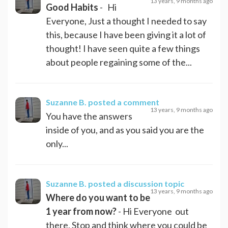
13 years, 9 months ago
Good Habits
- Hi
Everyone, Just a thought I needed to say
this, because I have been giving it a lot of
thought! I have seen quite a few things
about people regaining some of the...
Suzanne B.
posted a comment
13 years, 9 months ago
You have the answers
inside of you, and as you said you are the
only...
Suzanne B.
posted a discussion topic
13 years, 9 months ago
Where do you want to be
1 year from now?
- Hi Everyone out
there, Stop and think where you could be