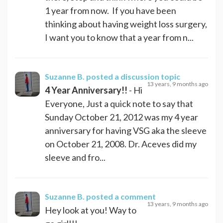
1 year from now. If you have been
thinking about having weight loss surgery,
I want you to know that a year from n...
Suzanne B.
posted a discussion topic
13 years, 9 months ago
4 Year Anniversary!!
- Hi
Everyone, Just a quick note to say that
Sunday October 21, 2012 was my 4 year
anniversary for having VSG aka the sleeve
on October 21, 2008. Dr. Aceves did my
sleeve and fro...
Suzanne B.
posted a comment
13 years, 9 months ago
Hey look at you! Way to