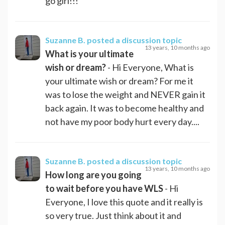
go girl!!!
Suzanne B.
posted a discussion topic
13 years, 10 months ago
What is your ultimate
wish or dream?
- Hi Everyone, What is
your ultimate wish or dream? For me it
was to lose the weight and NEVER gain it
back again. It was to become healthy and
not have my poor body hurt every day....
Suzanne B.
posted a discussion topic
13 years, 10 months ago
How long are you going
to wait before you have WLS
- Hi
Everyone, I love this quote and it really is
so very true. Just think about it and