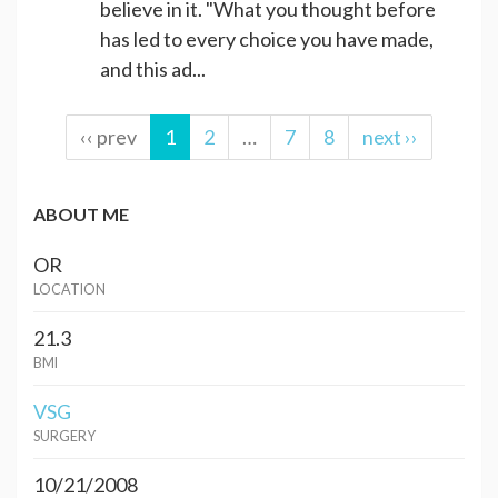
believe in it. "What you thought before
has led to every choice you have made,
and this ad...
‹‹ prev
1
2
…
7
8
next ››
ABOUT ME
OR
LOCATION
21.3
BMI
VSG
SURGERY
10/21/2008