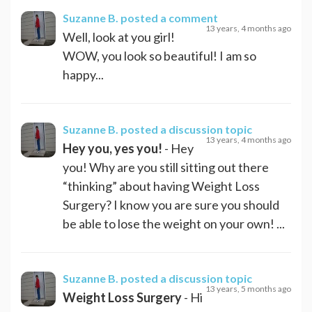
Suzanne B.
posted a comment
13 years, 4 months ago
Well, look at you girl!
WOW, you look so beautiful! I am so
happy...
Suzanne B.
posted a discussion topic
13 years, 4 months ago
Hey you, yes you!
- Hey
you! Why are you still sitting out there
“thinking” about having Weight Loss
Surgery? I know you are sure you should
be able to lose the weight on your own! ...
Suzanne B.
posted a discussion topic
13 years, 5 months ago
Weight Loss Surgery
- Hi