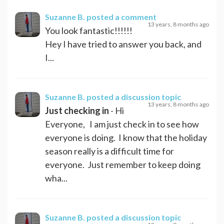
Suzanne B.
posted a comment
13 years, 8 months ago
You look fantastic!!!!!!
Hey I have tried to answer you back, and
I...
Suzanne B.
posted a discussion topic
13 years, 8 months ago
Just checking in
- Hi
Everyone, I am just check in to see how
everyone is doing. I know that the holiday
season really is a difficult time for
everyone. Just remember to keep doing
wha...
Suzanne B.
posted a discussion topic