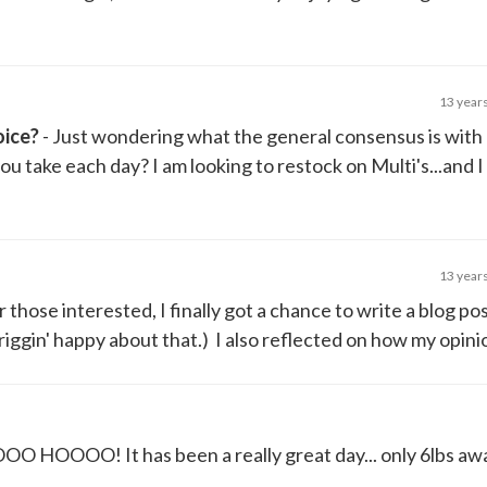
13 year
oice?
- Just wondering what the general consensus is with
u take each day? I am looking to restock on Multi's...and I
13 year
r those interested, I finally got a chance to write a blog po
riggin' happy about that.) I also reflected on how my opinio
O HOOOO! It has been a really great day... only 6lbs aw