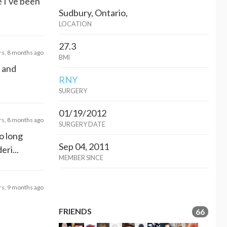
e I've been
Sudbury, Ontario,
LOCATION
27.3
rs, 8 months ago
BMI
s and
RNY
SURGERY
01/19/2012
rs, 8 months ago
SURGERY DATE
oo long
Sep 04, 2011
eri...
MEMBER SINCE
rs, 9 months ago
FRIENDS
66