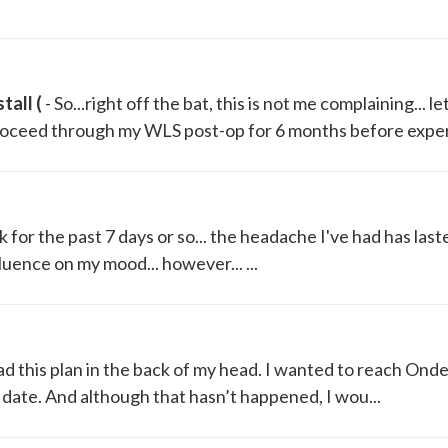
tall (
- So...right off the bat, this is not me complaining... le
proceed through my WLS post-op for 6 months before experi
nk for the past 7 days or so... the headache I've had has last
luence on my mood... however... ...
had this plan in the back of my head. I wanted to reach Ond
 date. And although that hasn’t happened, I wou...