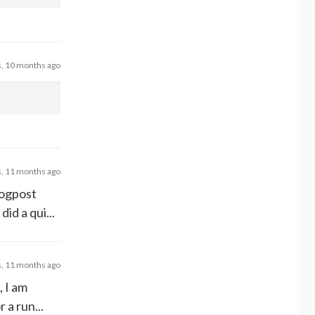
s, 10 months ago
s, 11 months ago
logpost
id a qui...
s, 11 months ago
 I am
 a run...