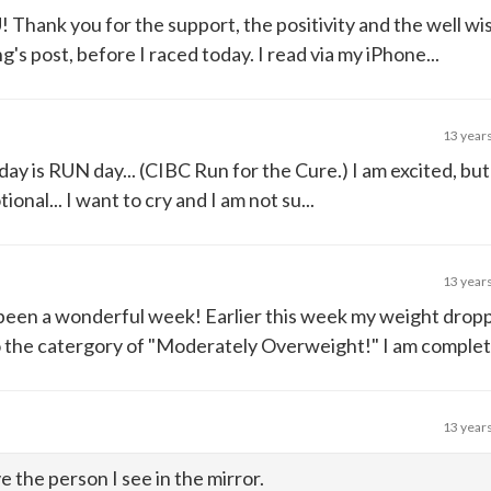
hank you for the support, the positivity and the well wis
g's post, before I raced today. I read via my iPhone...
13 year
oday is RUN day... (CIBC Run for the Cure.) I am excited, but
ional... I want to cry and I am not su...
13 year
s been a wonderful week! Earlier this week my weight dro
the catergory of "Moderately Overweight!" I am completely
13 year
e the person I see in the mirror.