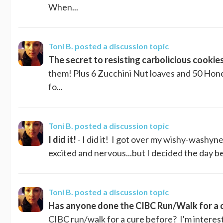
When...
Toni B.
posted a discussion topic
The secret to resisting carbolicious cookies.
them! Plus 6 Zucchini Nut loaves and 50 Hone
fo...
Toni B.
posted a discussion topic
I did it!
- I did it! I got over my wishy-washyn
excited and nervous...but I decided the day befo
Toni B.
posted a discussion topic
Has anyone done the CIBC Run/Walk for a 
CIBC run/walk for a cure before? I'm intereste