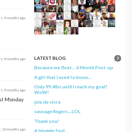
rs, 9 months ago
LATEST BLOG
7
rs, 9 months ago
Because we float... 6 Month Post-op
A girl that I used to know...
Only 99.4lbs until I reach my goal?
rs, 9 months ago
WoW!
last Monday
joie de vivre
sausage fingers...LOL
Thank you!
s, 10 months ago
A bloggin fool...