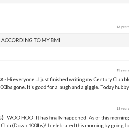
13 year
, ACCORDING TO MY BMI
13 year
ss
- Hi everyone...I just finished writing my Century Club b
0lbs gone. It's good for a laugh and a giggle. Today hubby d
13 year
s)
- WOO HOO! It has finally happened! As of this morning,
Club (Down 100lbs)! I celebrated this morning by going for