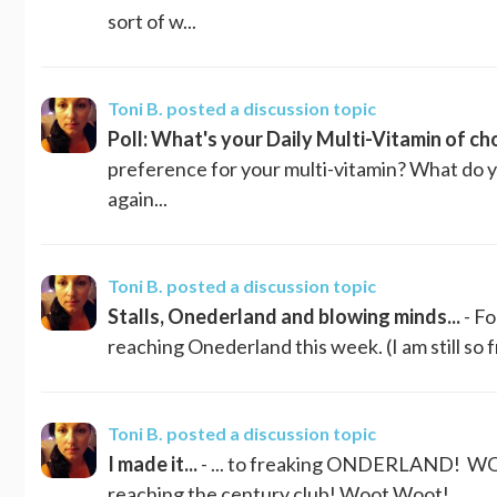
sort of w...
Toni B.
posted a discussion topic
Poll: What's your Daily Multi-Vitamin of ch
preference for your multi-vitamin? What do yo
again...
Toni B.
posted a discussion topic
Stalls, Onederland and blowing minds...
- Fo
reaching Onederland this week. (I am still so f
Toni B.
posted a discussion topic
I made it...
- ... to freaking ONDERLAND! WOO
reaching the century club! Woot Woot!