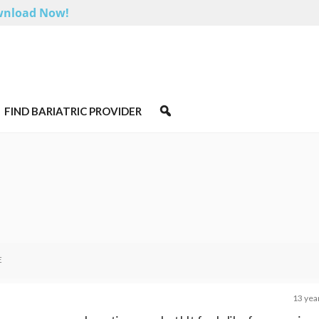
nload Now!
FIND BARIATRIC PROVIDER
E
13 yea