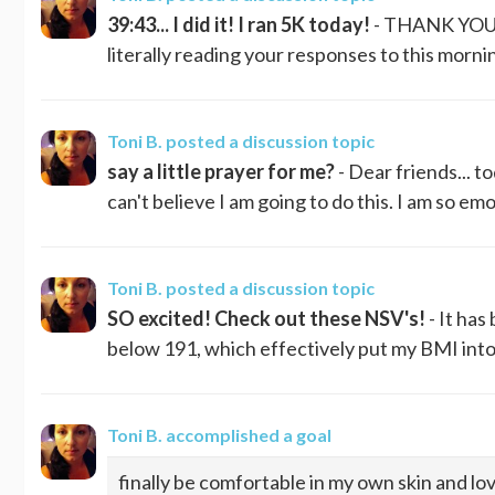
39:43... I did it! I ran 5K today!
- THANK YOU! T
literally reading your responses to this mornin
Toni B.
posted a discussion topic
say a little prayer for me?
- Dear friends... t
can't believe I am going to do this. I am so emot
Toni B.
posted a discussion topic
SO excited! Check out these NSV's!
- It ha
below 191, which effectively put my BMI into 
Toni B.
accomplished a goal
finally be comfortable in my own skin and lov