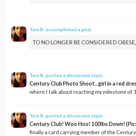
Toni B.
accomplished a goal
TO NO LONGER BE CONSIDERED OBESE
Toni B.
posted a discussion topic
Century Club Photo Shoot...girl in a red dre
where I talk about reaching my milestone of 10
Toni B.
posted a discussion topic
Century Club! Woo Hoo! 100lbs Down! (Pic
finally a card carrying member of the Century 