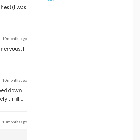
hes! (I was
s, 10 months ago
 nervous. I
s, 10 months ago
pped down
 thrill...
s, 10 months ago