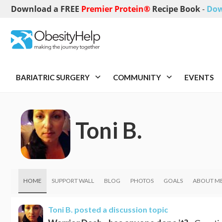
Download a FREE
Premier Protein®
Recipe Book
-
Dow
BARIATRIC SURGERY
COMMUNITY
EVENTS
Toni B.
HOME
SUPPORT WALL
BLOG
PHOTOS
GOALS
ABOUT M
Toni B.
posted a discussion topic