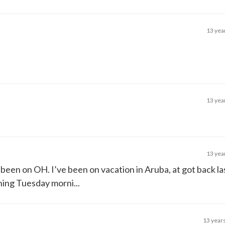
13 yea
13 yea
13 yea
ve been on OH. I’ve been on vacation in Aruba, at got back 
thing Tuesday morni...
13 year