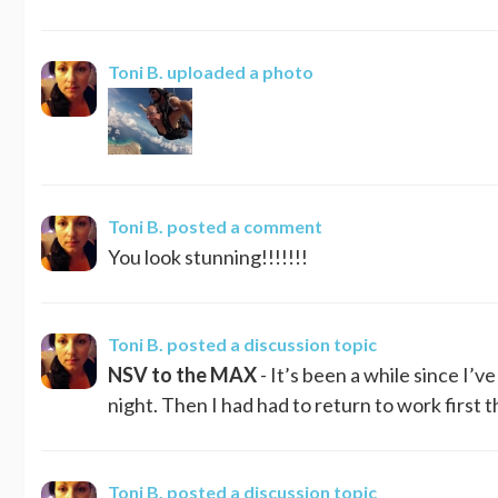
Toni B.
uploaded a photo
Toni B.
posted a comment
You look stunning!!!!!!!
Toni B.
posted a discussion topic
NSV to the MAX
- It’s been a while since I’
night. Then I had had to return to work first 
Toni B.
posted a discussion topic