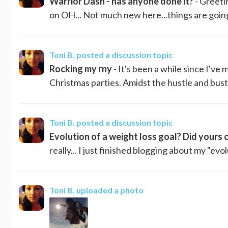
Warrior Dash - has anyone done it?
- Greetin
on OH... Not much new here...things are going 
Toni B.
posted a discussion topic
Rocking my rny
- It's been a while since I've 
Christmas parties. Amidst the hustle and bustle
Toni B.
posted a discussion topic
Evolution of a weight loss goal? Did yours
really... I just finished blogging about my "evo
Toni B.
uploaded a photo