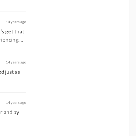
14 years ago
t's get that
encing ...
14 years ago
ed just as
14 years ago
erland by