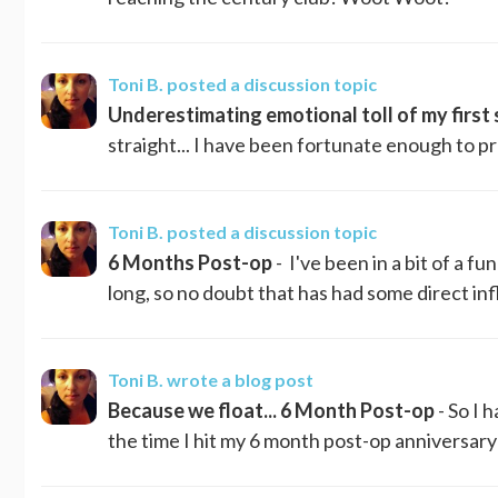
Toni B.
posted a discussion topic
Underestimating emotional toll of my first s
straight... I have been fortunate enough to 
Toni B.
posted a discussion topic
6 Months Post-op
- I've been in a bit of a fu
long, so no doubt that has had some direct inf
Toni B.
wrote a blog post
Because we float... 6 Month Post-op
- So I 
the time I hit my 6 month post-op anniversary