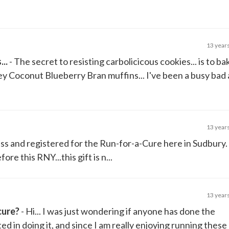
13 year
..
- The secret to resisting carbolicicous cookies... is to ba
y Coconut Blueberry Bran muffins... I've been a busy bad 
13 year
ess and registered for the Run-for-a-Cure here in Sudbury.
re this RNY...this gift is n...
13 year
cure?
- Hi... I was just wondering if anyone has done the
d in doing it, and since I am really enjoying running these 