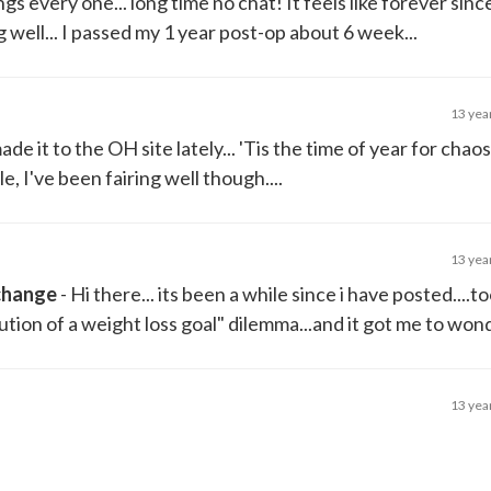
gs every one... long time no chat! It feels like forever sinc
well... I passed my 1 year post-op about 6 week...
13 yea
made it to the OH site lately... 'Tis the time of year for chao
, I've been fairing well though....
13 yea
 change
- Hi there... its been a while since i have posted....t
lution of a weight loss goal" dilemma...and it got me to wond
13 yea