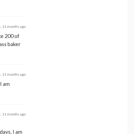
s, 11 months ago
ke 200 of
ass baker
s, 11 months ago
 I am
s, 11 months ago
days, I am