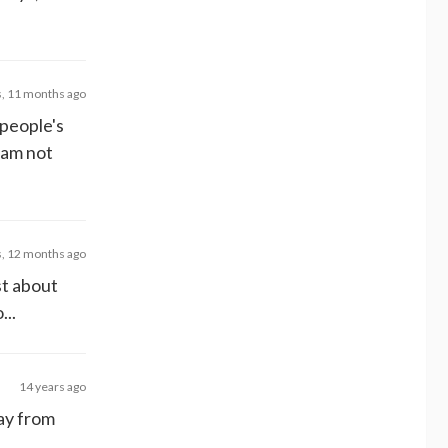
s, 11 months ago
 people's
 am not
s, 12 months ago
st about
...
14 years ago
ay from