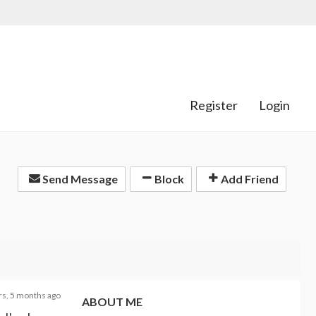
Register
Login
Send Message
Block
Add Friend
rs, 5 months ago
ABOUT ME