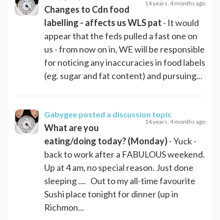
14 years, 4 months ago
Changes to Cdn food
labelling - affects us WLS pat
- It would
appear that the feds pulled a fast one on
us - from now on in, WE will be responsible
for noticing any inaccuracies in food labels
(eg. sugar and fat content) and pursuing...
Gabygee
posted a discussion topic
14 years, 4 months ago
What are you
eating/doing today? (Monday)
- Yuck -
back to work after a FABULOUS weekend.
Up at 4 am, no special reason. Just done
sleeping .... Out to my all-time favourite
Sushi place tonight for dinner (up in
Richmon...