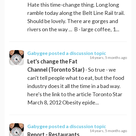
Hate this time-change thing. Long long
ramble today along the Belt Line Rail trail.
Should be lovely. There are gorges and
rivers on the way ... B - large coffee, 1...
Gabygee
posted a discussion topic
14 years, 5 months ago
Let's change the Fat
Channel (Toronto Star)
- So true - we
can't tell people what to eat, but the food
industry does it all the time in a bad way.
here's the link to the article Toronto Star
March 8, 2012 Obesity epide...
Gabygee
posted a discussion topic
14 years, 5 months ago
Report - Restaurants