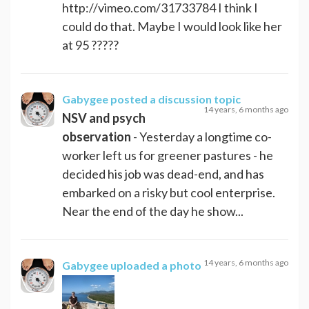
http://vimeo.com/31733784 I think I
could do that. Maybe I would look like her
at 95 ?????
Gabygee
posted a discussion topic
14 years, 6 months ago
NSV and psych
observation
- Yesterday a longtime co-
worker left us for greener pastures - he
decided his job was dead-end, and has
embarked on a risky but cool enterprise.
Near the end of the day he show...
14 years, 6 months ago
Gabygee
uploaded a photo