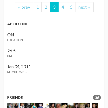
‹‹ prev
1
2
3
4
5
next ››
ABOUT ME
ON
LOCATION
26.5
BMI
Jan 04, 2011
MEMBER SINCE
FRIENDS
36