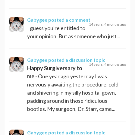
Gabygee
posted a comment
14 years, 4 months ago
I guess you're entitled to
your opinion. But as someone who just...
Gabygee
posted a discussion topic
14 years, 4 months ago
Happy Surgiversary to
me
- One year ago yesterday I was
nervously awaiting the procedure, cold
and shivering in my silly hospital gown,
padding around in those ridiculous
booties. My surgeon, Dr. Starr, came...
Gabygee
posted a discussion topic