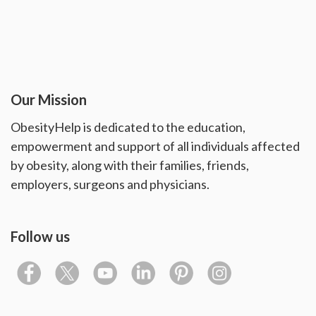
Our Mission
ObesityHelp is dedicated to the education,
empowerment and support of all individuals affected
by obesity, along with their families, friends,
employers, surgeons and physicians.
Follow us