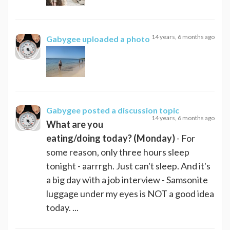
14 years, 6 months ago
Gabygee
uploaded a photo
Gabygee
posted a discussion topic
14 years, 6 months ago
What are you
eating/doing today? (Monday)
- For
some reason, only three hours sleep
tonight - aarrrgh. Just can't sleep. And it's
a big day with a job interview - Samsonite
luggage under my eyes is NOT a good idea
today. ...