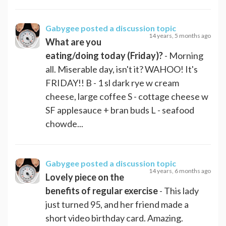
Gabygee
posted a discussion topic
14 years, 5 months ago
What are you
eating/doing today (Friday)?
- Morning
all. Miserable day, isn't it? WAHOO! It's
FRIDAY!! B - 1 sl dark rye w cream
cheese, large coffee S - cottage cheese w
SF applesauce + bran buds L - seafood
chowde...
Gabygee
posted a discussion topic
14 years, 6 months ago
Lovely piece on the
benefits of regular exercise
- This lady
just turned 95, and her friend made a
short video birthday card. Amazing.