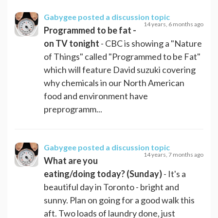
Gabygee
posted a discussion topic
14 years, 6 months ago
Programmed to be fat -
on TV tonight
- CBC is showing a "Nature
of Things" called "Programmed to be Fat"
which will feature David suzuki covering
why chemicals in our North American
food and environment have
preprogramm...
Gabygee
posted a discussion topic
14 years, 7 months ago
What are you
eating/doing today? (Sunday)
- It's a
beautiful day in Toronto - bright and
sunny. Plan on going for a good walk this
aft. Two loads of laundry done, just