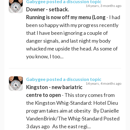
Gabygee
posted a discussion topic
14 years, 3 months ago
Downer - setback.
Running is now off my menu (Long
- I had
been so happy with my progress recently
that I have been ignoring a couple of
danger signals, and last night my body
whacked me upside the head. As some of
you know, I too...
Gabygee
posted a discussion topic
14 years, 4 months ago
Kingston - new bariatric
centre to open
- This story comes from
the Kingston Whig-Standard: Hotel Dieu
program takes aim at obesity By Danielle
VandenBrink/The Whig-Standard Posted
3 days ago As the east regi...