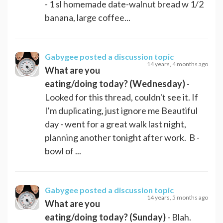
- 1 sl homemade date-walnut bread w 1/2
banana, large coffee...
Gabygee
posted a discussion topic
14 years, 4 months ago
What are you
eating/doing today? (Wednesday)
-
Looked for this thread, couldn't see it. If
I'm duplicating, just ignore me Beautiful
day - went for a great walk last night,
planning another tonight after work. B -
bowl of ...
Gabygee
posted a discussion topic
14 years, 5 months ago
What are you
eating/doing today? (Sunday)
- Blah.