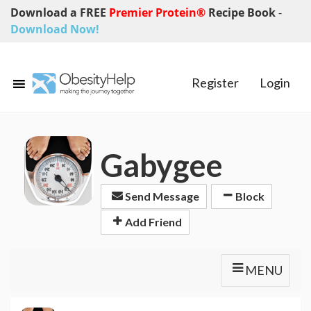
Download a FREE
Premier Protein®
Recipe Book
-
Download Now!
Register
Login
Gabygee
Send Message
Block
Add Friend
MENU