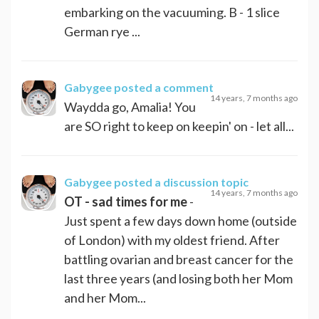
embarking on the vacuuming. B - 1 slice
German rye ...
Gabygee
posted a comment
14 years, 7 months ago
Waydda go, Amalia! You
are SO right to keep on keepin' on - let all...
Gabygee
posted a discussion topic
14 years, 7 months ago
OT - sad times for me
-
Just spent a few days down home (outside
of London) with my oldest friend. After
battling ovarian and breast cancer for the
last three years (and losing both her Mom
and her Mom...