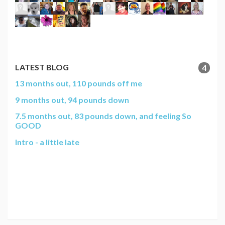
LATEST BLOG
4
13 months out, 110 pounds off me
9 months out, 94 pounds down
7.5 months out, 83 pounds down, and feeling So
GOOD
Intro - a little late