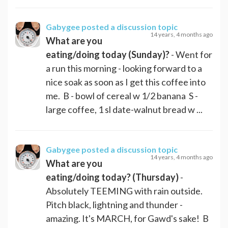
Gabygee
posted a discussion topic
14 years, 4 months ago
What are you
eating/doing today (Sunday)?
- Went for
a run this morning - looking forward to a
nice soak as soon as I get this coffee into
me. B - bowl of cereal w 1/2 banana S -
large coffee, 1 sl date-walnut bread w ...
Gabygee
posted a discussion topic
14 years, 4 months ago
What are you
eating/doing today? (Thursday)
-
Absolutely TEEMING with rain outside.
Pitch black, lightning and thunder -
amazing. It's MARCH, for Gawd's sake! B