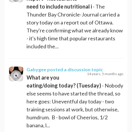
need to include nutritional i
- The
Thunder Bay Chronicle-Journal carried a
story today on a report out of Ottawa.
They're confirming what we already know
- it's high time that popular restaurants
included the...
Gabygee
posted a discussion topic
14 years, 5 months ago
What are you
eating/doing today? (Tuesday)
- Nobody
else seems to have started the thread, so
here goes: Uneventful day today - two
training sessions at work, but otherwise,
humdrum. B - bowl of Cheerios, 1/2
banana, l...