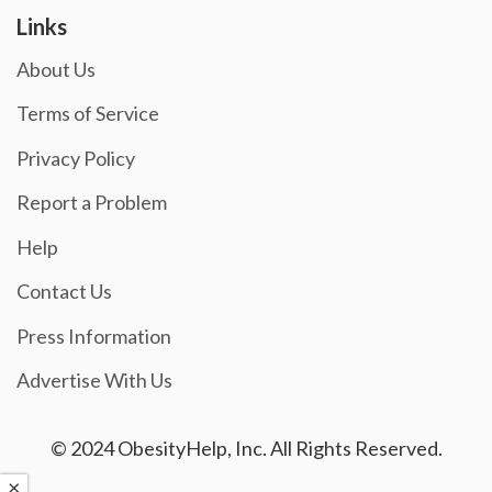
Links
About Us
Terms of Service
Privacy Policy
Report a Problem
Help
Contact Us
Press Information
Advertise With Us
© 2024 ObesityHelp, Inc. All Rights Reserved.
×