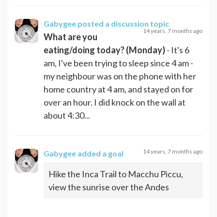
Gabygee
posted a discussion topic
14 years, 7 months ago
What are you
eating/doing today? (Monday)
- It's 6
am, I've been trying to sleep since 4 am -
my neighbour was on the phone with her
home country at 4 am, and stayed on for
over an hour. I did knock on the wall at
about 4:30...
14 years, 7 months ago
Gabygee
added a goal
Hike the Inca Trail to Macchu Piccu,
view the sunrise over the Andes