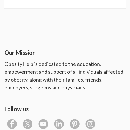
Our Mission
ObesityHelp is dedicated to the education,
empowerment and support of all individuals affected
by obesity, along with their families, friends,
employers, surgeons and physicians.
Follow us