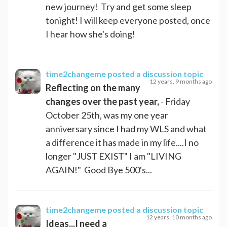
new journey! Try and get some sleep
tonight! I will keep everyone posted, once
I hear how she's doing!
time2changeme
posted a discussion topic
12 years, 9 months ago
Reflecting on the many
changes over the past year,
- Friday
October 25th, was my one year
anniversary since I had my WLS and what
a difference it has made in my life....I no
longer "JUST EXIST" I am "LIVING
AGAIN!" Good Bye 500's...
time2changeme
posted a discussion topic
12 years, 10 months ago
Ideas...I need a