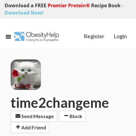
Download a FREE
Premier Protein®
Recipe Book
-
Download Now!
Register
Login
time2changeme
Send Message
Block
Add Friend