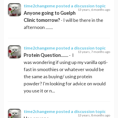
time2changeme
posted a discussion topic
13 years, 6 months ago
Anyone going to Guelph
Clinic tomorrow?
- I will be there in the
afternoon .......
time2changeme
posted a discussion topic
13 years, 7 months ago
Protein Question.......
- I
was wondering if using up my vanilla opti-
fast in smoothies or whatever would be
the same as buying/ using protein
powder? I'm looking for advice on would
you use it or n...
time2changeme
posted a discussion topic
13 years, 8 months ago