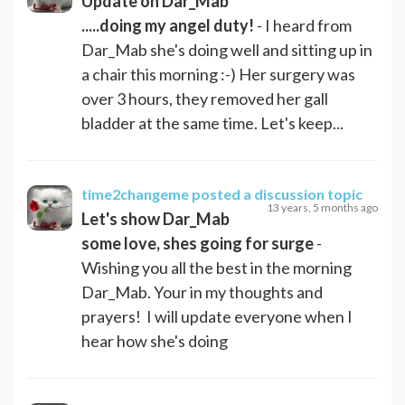
Update on Dar_Mab
.....doing my angel duty!
- I heard from
Dar_Mab she's doing well and sitting up in
a chair this morning :-) Her surgery was
over 3 hours, they removed her gall
bladder at the same time. Let's keep...
time2changeme
posted a discussion topic
13 years, 5 months ago
Let's show Dar_Mab
some love, shes going for surge
-
Wishing you all the best in the morning
Dar_Mab. Your in my thoughts and
prayers! I will update everyone when I
hear how she's doing