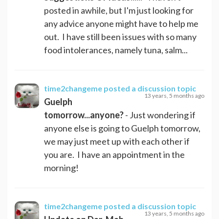
posted in awhile, but I'm just looking for
any advice anyone might have to help me
out. I have still been issues with so many
food intolerances, namely tuna, salm...
time2changeme
posted a discussion topic
13 years, 5 months ago
Guelph
tomorrow...anyone?
- Just wondering if
anyone else is going to Guelph tomorrow,
we may just meet up with each other if
you are. I have an appointment in the
morning!
time2changeme
posted a discussion topic
13 years, 5 months ago