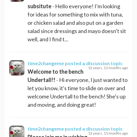
subsitute
- Hello everyone! I'm looking
for ideas for something to mix with tuna,
or chicken salad and also put on a garden
salad since dressings and mayo doesn't sit
well, and I find t...
time2changeme
posted a discussion topic
12 years, 11 months ago
Welcome to the bench
Undertall!!
- Hi everyone, I just wanted to
let you know, it's time to slide on over and
welcome Undertall to the bench! She's up
and moving, and doing great!
time2changeme
posted a discussion topic
12 years, 11 months ago
Please join me in wishing