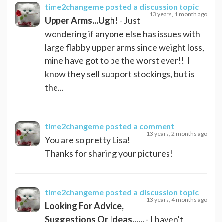
time2changeme
posted a discussion topic
13 years, 1 month ago
Upper Arms...Ugh!
- Just
wondering if anyone else has issues with
large flabby upper arms since weight loss,
mine have got to be the worst ever!! I
know they sell support stockings, but is
the...
time2changeme
posted a comment
13 years, 2 months ago
You are so pretty Lisa!
Thanks for sharing your pictures!
time2changeme
posted a discussion topic
13 years, 4 months ago
Looking For Advice,
Suggestions Or Ideas......
- I haven't