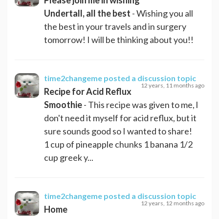
Undertall, all the best
- Wishing you all
the best in your travels and in surgery
tomorrow! I will be thinking about you!!
time2changeme
posted a discussion topic
12 years, 11 months ago
Recipe for Acid Reflux
Smoothie
- This recipe was given to me, l
don't need it myself for acid reflux, but it
sure sounds good so I wanted to share!
1 cup of pineapple chunks 1 banana 1/2
cup greek y...
time2changeme
posted a discussion topic
12 years, 12 months ago
Home