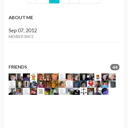
ABOUT ME
Sep 07, 2012
MEMBER SINCE
FRIENDS
44