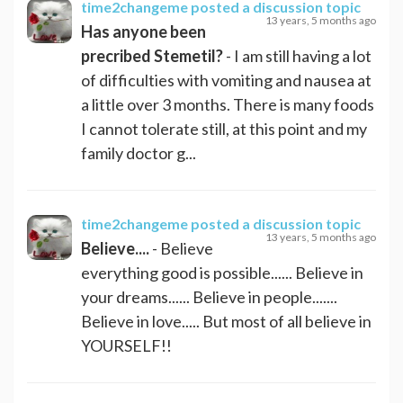
time2changeme
posted a discussion topic
13 years, 5 months ago
Has anyone been
precribed Stemetil?
- I am still having a lot
of difficulties with vomiting and nausea at
a little over 3 months. There is many foods
I cannot tolerate still, at this point and my
family doctor g...
time2changeme
posted a discussion topic
13 years, 5 months ago
Believe....
- Believe
everything good is possible...... Believe in
your dreams...... Believe in people.......
Believe in love..... But most of all believe in
YOURSELF!!