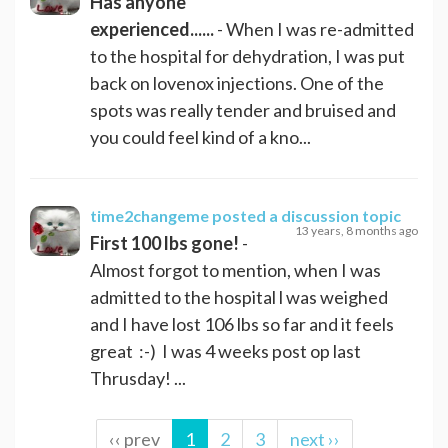
Has anyone
experienced......
- When I was re-admitted
to the hospital for dehydration, I was put
back on lovenox injections. One of the
spots was really tender and bruised and
you could feel kind of a kno...
time2changeme
posted a discussion topic
13 years, 8 months ago
First 100 lbs gone!
-
Almost forgot to mention, when I was
admitted to the hospital l was weighed
and I have lost 106 lbs so far and it feels
great :-) I was 4 weeks post op last
Thrusday! ...
‹‹ prev
1
2
3
next ››