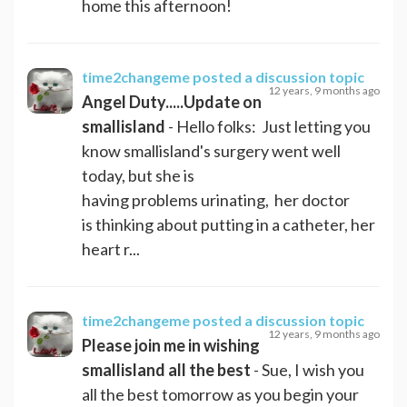
home this afternoon!
time2changeme
posted a discussion topic
12 years, 9 months ago
Angel Duty.....Update on
smallisland
- Hello folks: Just letting you
know smallisland's surgery went well
today, but she is
having problems urinating, her doctor
is thinking about putting in a catheter, her
heart r...
time2changeme
posted a discussion topic
12 years, 9 months ago
Please join me in wishing
smallisland all the best
- Sue, I wish you
all the best tomorrow as you begin your