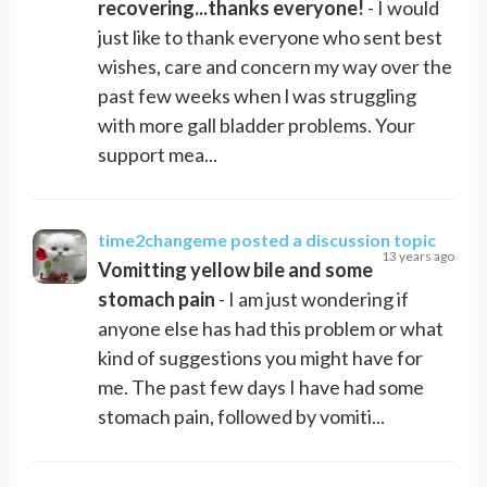
recovering...thanks everyone!
- I would
just like to thank everyone who sent best
wishes, care and concern my way over the
past few weeks when l was struggling
with more gall bladder problems. Your
support mea...
time2changeme
posted a discussion topic
13 years ago
Vomitting yellow bile and some
stomach pain
- I am just wondering if
anyone else has had this problem or what
kind of suggestions you might have for
me. The past few days I have had some
stomach pain, followed by vomiti...