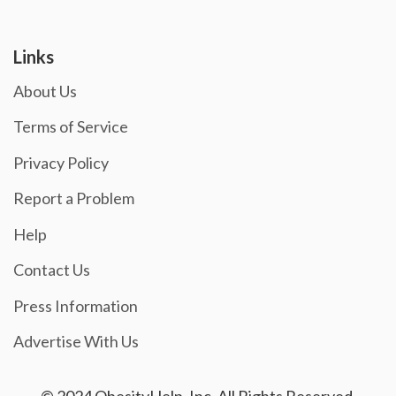
Links
About Us
Terms of Service
Privacy Policy
Report a Problem
Help
Contact Us
Press Information
Advertise With Us