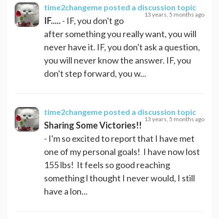
time2changeme
posted a discussion topic
13 years, 5 months ago
IF.....
- IF, you don't go
after something you really want, you will
never have it. IF, you don't ask a question,
you will never know the answer. IF, you
don't step forward, you w...
time2changeme
posted a discussion topic
13 years, 5 months ago
Sharing Some Victories!!
- I'm so excited to report that I have met
one of my personal goals! I have now lost
155 lbs! It feels so good reaching
something l thought I never would, I still
have a lon...