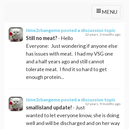
MENU
time2changeme
posted a discussion topic
12 years, 3 months ago
Still no meat?
- Hello
Everyone: Just wondering if anyone else
has issues with meat. I had my VSG one
and a half years ago and still cannot
tolerate meat. I find it so hard to get
enough protein...
time2changeme
posted a discussion topic
12 years, 9 months ago
smallisland update!
- Just
wanted to let everyone know, she is doing
well and will be discharged and on her way